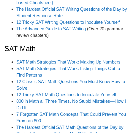
based Cheatsheet)
The Hardest Official SAT Writing Questions of the Day by
Student Response Rate
12 Tricky SAT Writing Questions to Inoculate Yourself
The Advanced Guide to SAT Writing
(Over 20 grammar
review chapters)
SAT Math
SAT Math Strategies That Work: Making Up Numbers
SAT Math Strategies That Work: Listing Things Out to
Find Patterns
12 Classic SAT Math Questions You Must Know How to
Solve
12 Tricky SAT Math Questions to Inoculate Yourself
800 in Math all Three Times, No Stupid Mistakes—How I
Did It
7 Forgotten SAT Math Concepts That Could Prevent You
From an 800
The Hardest Official SAT Math Questions of the Day by