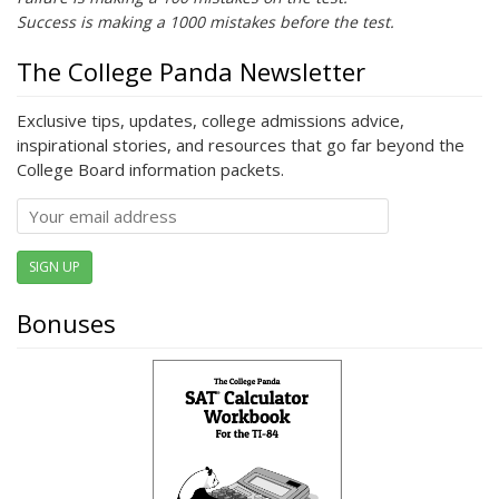
Success is making a 1000 mistakes before the test.
The College Panda Newsletter
Exclusive tips, updates, college admissions advice,
inspirational stories, and resources that go far beyond the
College Board information packets.
SIGN UP
Bonuses