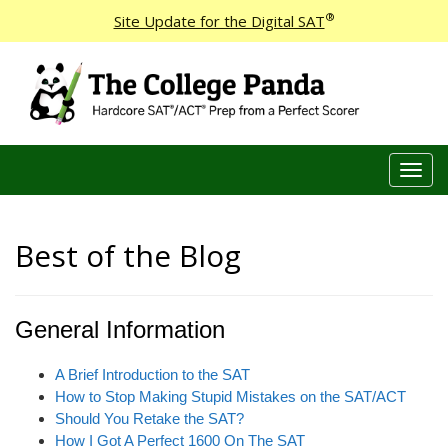
®
Site Update for the Digital SAT
T
o
g
g
Best of the Blog
l
e
n
General Information
a
v
i
A Brief Introduction to the SAT
g
How to Stop Making Stupid Mistakes on the SAT/ACT
a
Should You Retake the SAT?
t
How I Got A Perfect 1600 On The SAT