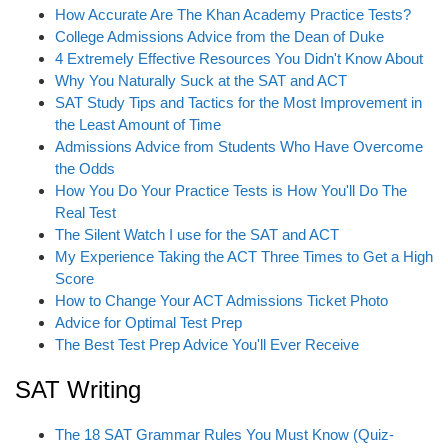
i
How Accurate Are The Khan Academy Practice Tests?
o
College Admissions Advice from the Dean of Duke
n
4 Extremely Effective Resources You Didn't Know About
Why You Naturally Suck at the SAT and ACT
SAT Study Tips and Tactics for the Most Improvement in
the Least Amount of Time
Admissions Advice from Students Who Have Overcome
the Odds
How You Do Your Practice Tests is How You'll Do The
Real Test
The Silent Watch I use for the SAT and ACT
My Experience Taking the ACT Three Times to Get a High
Score
How to Change Your ACT Admissions Ticket Photo
Advice for Optimal Test Prep
The Best Test Prep Advice You'll Ever Receive
SAT Writing
The 18 SAT Grammar Rules You Must Know (Quiz-