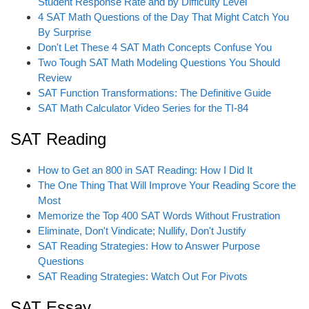
Student Response Rate and by Difficulty Level
4 SAT Math Questions of the Day That Might Catch You
By Surprise
Don't Let These 4 SAT Math Concepts Confuse You
Two Tough SAT Math Modeling Questions You Should
Review
SAT Function Transformations: The Definitive Guide
SAT Math Calculator Video Series for the TI-84
SAT Reading
How to Get an 800 in SAT Reading: How I Did It
The One Thing That Will Improve Your Reading Score the
Most
Memorize the Top 400 SAT Words Without Frustration
Eliminate, Don't Vindicate; Nullify, Don't Justify
SAT Reading Strategies: How to Answer Purpose
Questions
SAT Reading Strategies: Watch Out For Pivots
SAT Essay