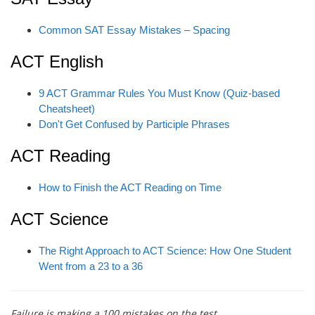
Common SAT Essay Mistakes – Spacing
ACT English
9 ACT Grammar Rules You Must Know (Quiz-based
Cheatsheet)
Don't Get Confused by Participle Phrases
ACT Reading
How to Finish the ACT Reading on Time
ACT Science
The Right Approach to ACT Science: How One Student
Went from a 23 to a 36
Failure is making a 100 mistakes on the test.