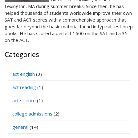
Lexington, MA during summer breaks. Since then, he has
helped thousands of students worldwide improve their own
SAT and ACT scores with a comprehensive approach that
goes far beyond the basic material found in typical test prep
books. He has scored a perfect 1600 on the SAT and a 35
on the ACT.
Categories
act english
(3)
act reading
(1)
act science
(1)
college admissions
(2)
general
(14)