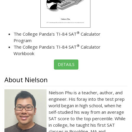
®
The College Panda's TI-84 SAT
Calculator
Program
®
The College Panda's TI-84 SAT
Calculator
Workbook
DETAILS
About Nielson
Nielson Phu is a teacher, author, and
engineer. His foray into the test prep
world began in high school, when he
self-studied his way from an average
SAT score to the top percentile. While
in college, he taught his first SAT
classes in Brookline, MA and