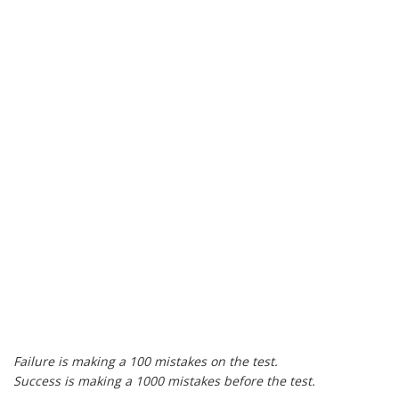
Failure is making a 100 mistakes on the test.
Success is making a 1000 mistakes before the test.