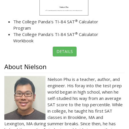
®
The College Panda's TI-84 SAT
Calculator
Program
®
The College Panda's TI-84 SAT
Calculator
Workbook
DETAILS
About Nielson
Nielson Phu is a teacher, author, and
engineer. His foray into the test prep
world began in high school, when he
self-studied his way from an average
SAT score to the top percentile. While
in college, he taught his first SAT
classes in Brookline, MA and
Lexington, MA during summer breaks. Since then, he has