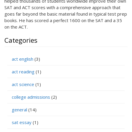
helped thousands of students worldwide improve their own
SAT and ACT scores with a comprehensive approach that
goes far beyond the basic material found in typical test prep
books. He has scored a perfect 1600 on the SAT and a 35
on the ACT.
Categories
act english
(3)
act reading
(1)
act science
(1)
college admissions
(2)
general
(14)
sat essay
(1)