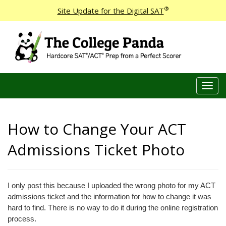
®
Site Update for the Digital SAT
T
o
g
g
How to Change Your ACT
l
e
Admissions Ticket Photo
n
a
v
I only post this because I uploaded the wrong photo for my ACT
i
admissions ticket and the information for how to change it was
g
hard to find. There is no way to do it during the online registration
a
process.
t