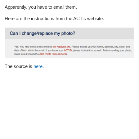
i
Apparently, you have to email them.
o
n
Here are the instructions from the ACT's website:
The source is
here
.