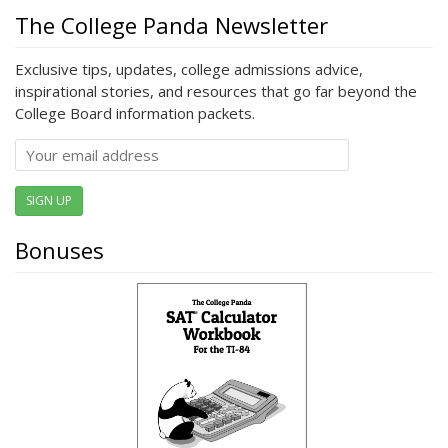
The College Panda Newsletter
Exclusive tips, updates, college admissions advice,
inspirational stories, and resources that go far beyond the
College Board information packets.
SIGN UP
Bonuses