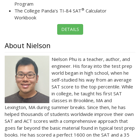
Program
®
The College Panda's TI-84 SAT
Calculator
Workbook
DETAILS
About Nielson
Nielson Phu is a teacher, author, and
engineer. His foray into the test prep
world began in high school, when he
self-studied his way from an average
SAT score to the top percentile. While
in college, he taught his first SAT
classes in Brookline, MA and
Lexington, MA during summer breaks. Since then, he has
helped thousands of students worldwide improve their own
SAT and ACT scores with a comprehensive approach that
goes far beyond the basic material found in typical test prep
books. He has scored a perfect 1600 on the SAT and a 35