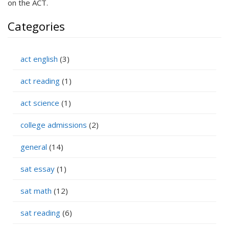
on the ACT.
Categories
act english
(3)
act reading
(1)
act science
(1)
college admissions
(2)
general
(14)
sat essay
(1)
sat math
(12)
sat reading
(6)