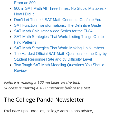
i
From an 800
o
800 in SAT Math All Three Times, No Stupid Mistakes -
n
How I Did It
Don't Let These 4 SAT Math Concepts Confuse You
SAT Function Transformations: The Definitive Guide
SAT Math Calculator Video Series for the TI-84
SAT Math Strategies That Work: Listing Things Out to
Find Patterns
SAT Math Strategies That Work: Making Up Numbers
The Hardest Official SAT Math Questions of the Day by
Student Response Rate and by Difficulty Level
Two Tough SAT Math Modeling Questions You Should
Review
Failure is making a 100 mistakes on the test.
Success is making a 1000 mistakes before the test.
The College Panda Newsletter
Exclusive tips, updates, college admissions advice,