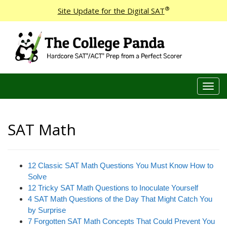
®
Site Update for the Digital SAT
T
o
g
g
SAT Math
l
e
n
a
12 Classic SAT Math Questions You Must Know How to
v
Solve
i
12 Tricky SAT Math Questions to Inoculate Yourself
g
4 SAT Math Questions of the Day That Might Catch You
a
by Surprise
t
7 Forgotten SAT Math Concepts That Could Prevent You