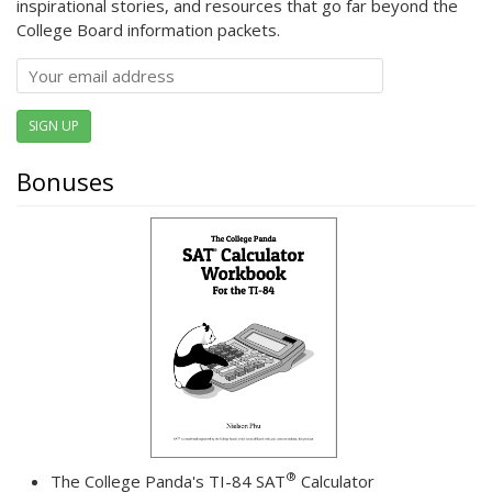
inspirational stories, and resources that go far beyond the
College Board information packets.
SIGN UP
Bonuses
®
The College Panda's TI-84 SAT
Calculator